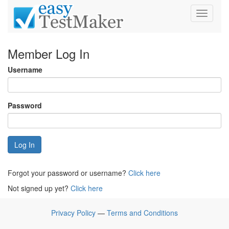
Toggle
navigati
Member Log In
Username
Password
Log In
Forgot your password or username?
Click here
Not signed up yet?
Click here
Privacy Policy
—
Terms and Conditions